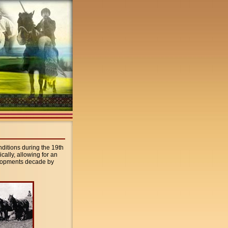
onditions during the 19th
cally, allowing for an
velopments decade by