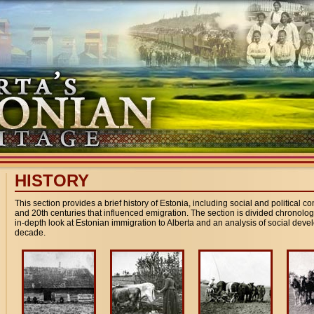
HISTORY
This section provides a brief history of Estonia, including social and political c
and 20th centuries that influenced emigration. The section is divided chronologi
in-depth look at Estonian immigration to Alberta and an analysis of social de
decade.