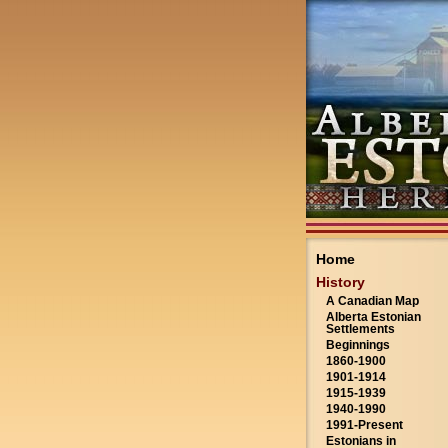
Home
History
A Canadian Map
Alberta Estonian
Settlements
Beginnings
1860-1900
1901-1914
1915-1939
1940-1990
1991-Present
Estonians in