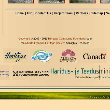
Home
|
Info
|
Contact Us
|
Project Team
|
Partners
|
Sitemap
|
Se
Copyright
© 2007 - 2011
Heritage Community Foundation
and
the
Alberta Estonian Heritage Society
. All Rights Reserved