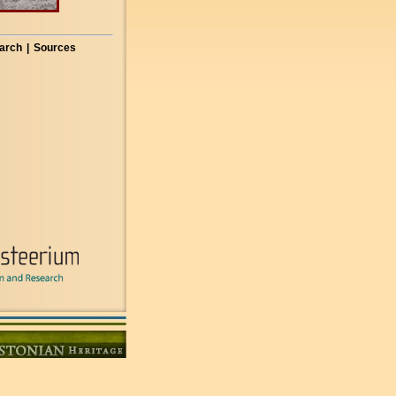
arch
|
Sources