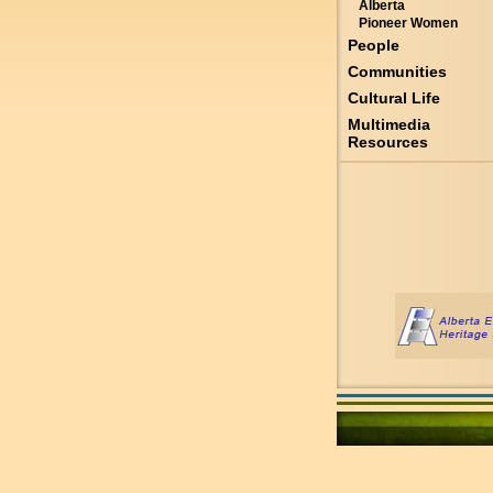
Alberta
Pioneer Women
People
Communities
Cultural Life
Multimedia
Resources