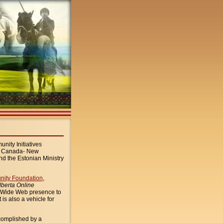
nity Initiatives
t Canada- New
d the Estonian Ministry
nity Foundation
,
lberta Online
d Wide Web presence to
t is also a vehicle for
ccomplished by a