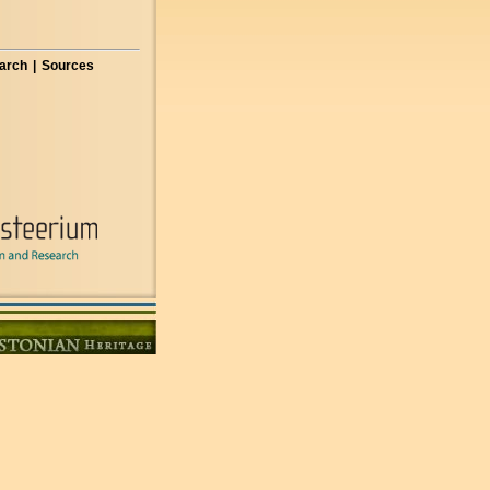
arch
|
Sources