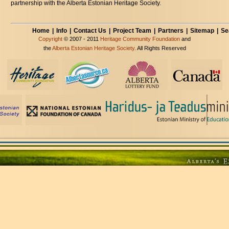
partnership with the Alberta Estonian Heritage Society.
Home
|
Info
|
Contact Us
|
Project Team
|
Partners
|
Sitemap
|
Se
Copyright
© 2007 - 2011
Heritage Community Foundation
and
the
Alberta Estonian Heritage Society
. All Rights Reserved