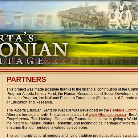
PARTNERS
This project was made possible thanks to the financial contribution of the Commu
Program-Alberta Lottery Fund, the Human Resources and Social Developmen
Horizons Program, the National Estonian Foundation (Sihtkapital) of Canada an
of Education and Research.
The
Alberta
Estonian Heritage Website
was developed by the
Heritage Commu
Alberta's heritage charity. The website is a part of
www.Albertasource.ca
- the
A
Encyclopedia.
This Heritage Community Foundation initiative is giving a Worl
the historical, natural, cultural, scientific, and technological heritage of Alberta. I
ensuring that our heritage is valued by everyone.
This community cultural memory and living tradition project application was a