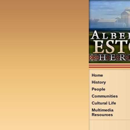
Home
History
People
Communities
Cultural Life
Multimedia
Resources